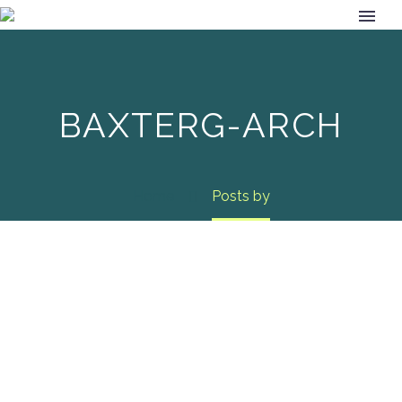
BAXTERG-ARCH
Home
Posts by