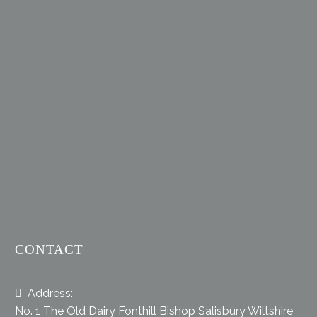
CONTACT
Address:
No. 1 The Old Dairy Fonthill Bishop Salisbury Wiltshire