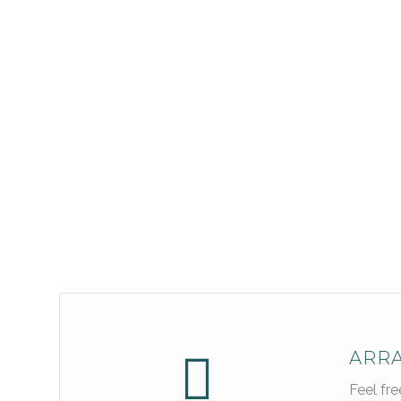
ARRA
Feel fr