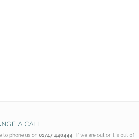
NGE A CALL
ee to phone us on
01747 440444
. If we are out or it is out of