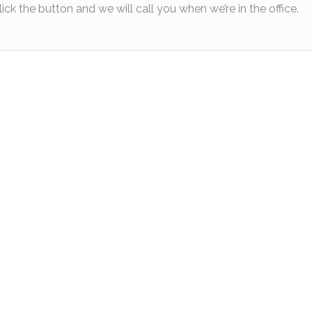
lick the button and we will call you when we’re in the office.