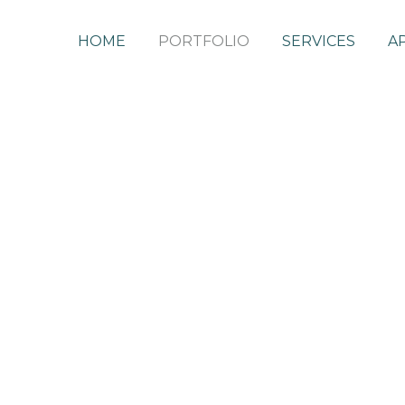
HOME
PORTFOLIO
SERVICES
A