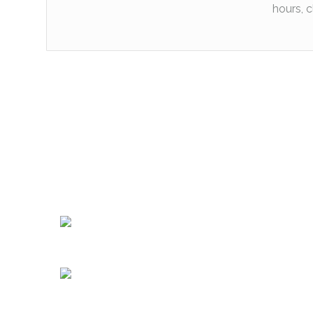
hours, c