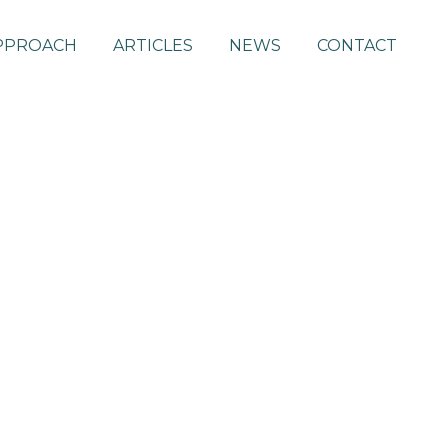
PPROACH
ARTICLES
NEWS
CONTACT