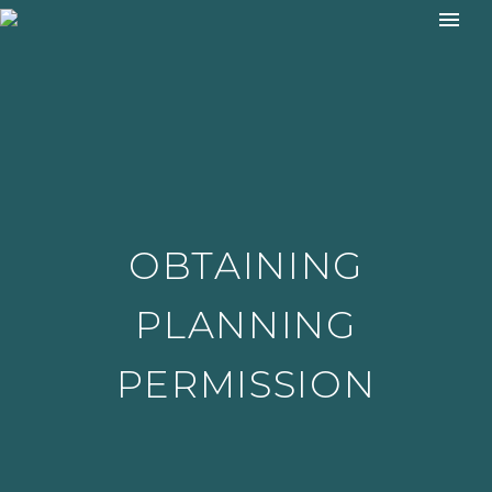
OBTAINING
PLANNING
PERMISSION