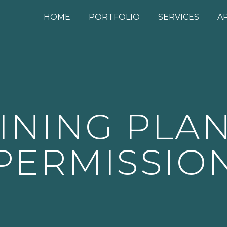
HOME
PORTFOLIO
SERVICES
A
INING PLA
PERMISSIO