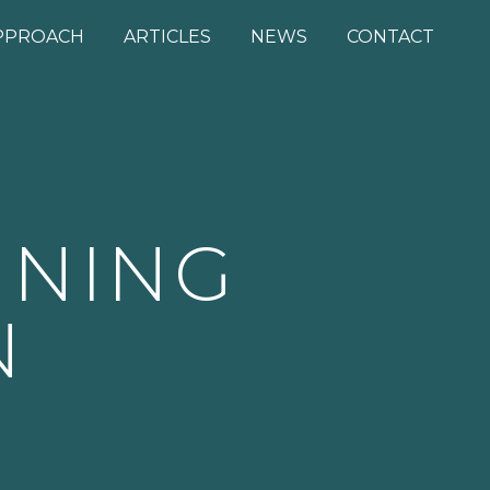
PPROACH
ARTICLES
NEWS
CONTACT
NNING
N