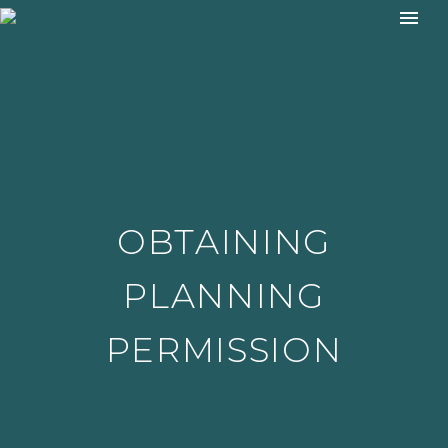
OBTAINING
PLANNING
PERMISSION